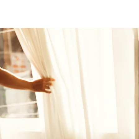
Nueva página
Nueva página
Nueva página
vi