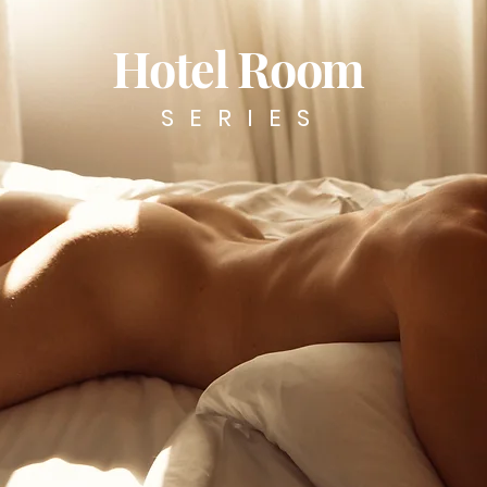
Hotel Room
SERIES