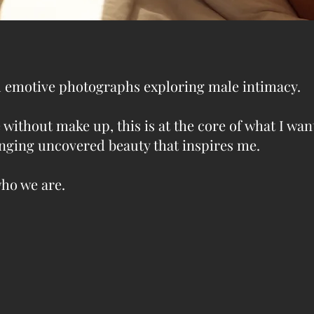
nd emotive photographs exploring male intimacy.
 without make up, this is at the core of what I wan
hanging uncovered beauty that inspires me.
who we are.