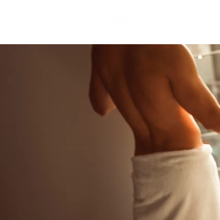
Nueva página