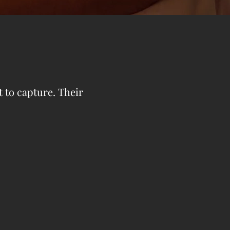
t to capture. Their