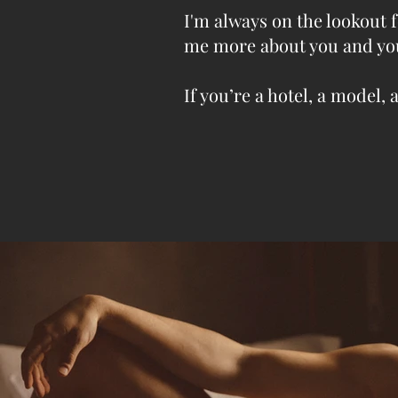
I'm always on the lookout f
me more about you and yo
If you’re a hotel, a mode