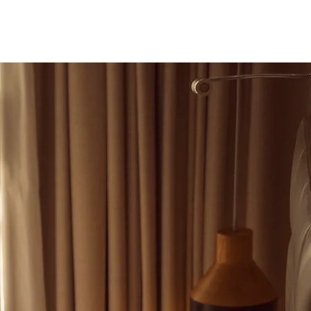
deo
Nueva página
More