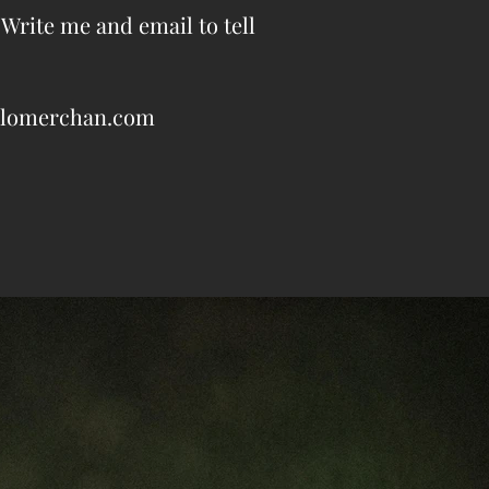
 Write me and email to tell
pablomerchan.com