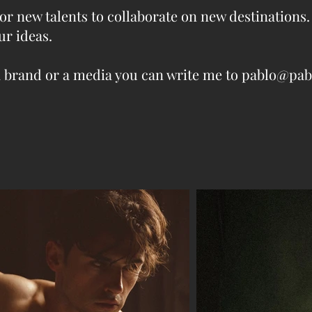
or new talents to collaborate on new destinations.
ur ideas.
l, a brand or a media you can write me to pablo@