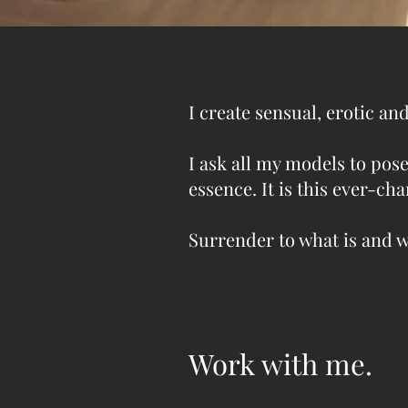
I create sensual, erotic a
I ask all my models to pose
essence. It is this ever-c
Surrender to what is and 
Work with me.