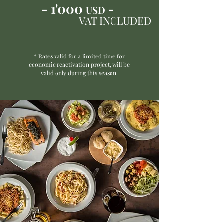
- 1'000
-
USD
VAT INCLUDED
* Rates valid for a limited time for
economic reactivation project, will be
valid only during this season.