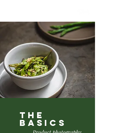
the
basics
Product photography