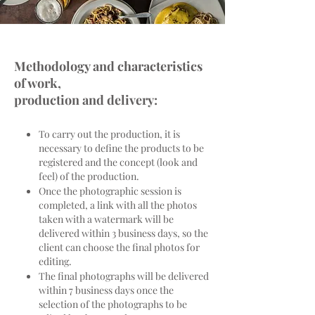
Methodology and characteristics
of work,
production and delivery:
To carry out the production, it is
necessary to define the products to be
registered and the concept (look and
feel) of the production.
Once the photographic session is
completed, a link with all the photos
taken with a watermark will be
delivered within 3 business days, so the
client can choose the final photos for
editing.
The final photographs will be delivered
within 7 business days once the
selection of the photographs to be