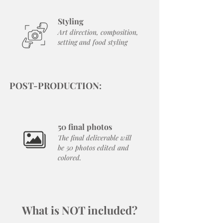
Styling
Art direction, composition,
setting and food styling
POST-PRODUCTION:
50 final photos
The final deliverable will
be 50 photos edited and
colored.
What is NOT included?