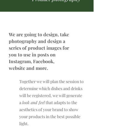
We are going to design, take
photography and design a
series of product images for
you to use in posts on
Instagram, Facebook,
website and more.
Together we will plan the session to
determine which dishes and drinks
will be registered, we will generate
a
look and feel
that adapts to the
aesthetics of your brand to show
your products in the best possible
light.