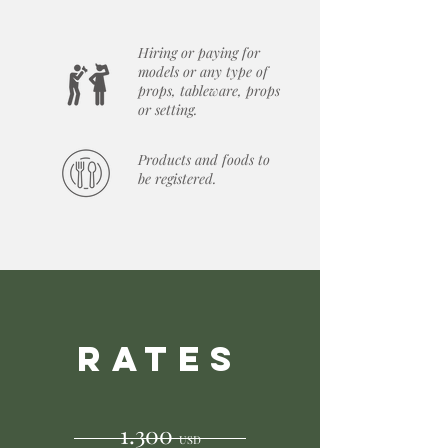
Hiring or paying for
models or any type of
props, tableware, props
or setting.
Products and foods to
be registered.
RATES
1.300
USD