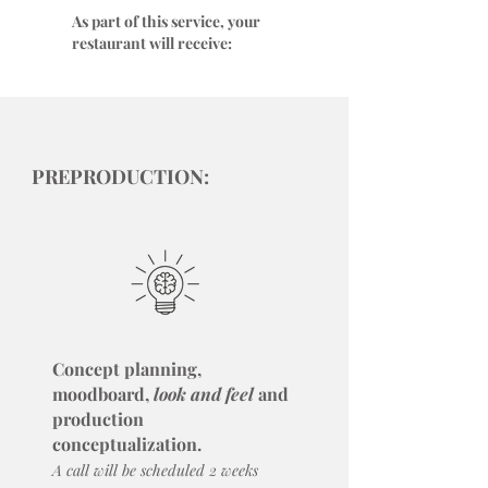
As part of this service, your
restaurant will receive:
PREPRODUCTION:
Concept planning,
moodboard,
look and feel
and
production
conceptualization.
A call will be scheduled 2 weeks