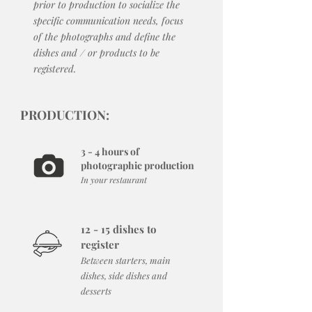
prior to production to socialize the
specific communication needs, focus
of the photographs and define the
dishes and / or products to be
registered.
PRODUCTION:
3 - 4 hours of
photographic production
In your restaurant
12 - 15 dishes to
register
Between starters, main
dishes, side dishes and
desserts