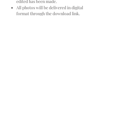
edited has been made.
All photos will be delivered in digital
format through the download link.
As a large part of my job is photo
editing, we do not send raw photos. If
the client would like additional edited
photos to those that were initially
established in the proposal, they can be
purchased per unit or per photo
pothole and each one will have a cost of
$ 20,000 COP or for a pothole of more
than 20 photos, the pothole will have a
cost of $ 320,000 COP.
We keep all the photos permanently,
and the link with the preview of the
photos of each production, the client
will always have it at his disposal, in
case at any time he wants to buy more
edited photos, he can do so.
Terms and Conditions: