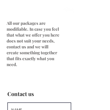
All our packages are
modifiable. In case you feel
that what we offer you here
does not suit your needs,
contact us and we will
create something together
that fits exactly what you
need.
Contact us