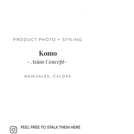
PRODUCT PHOTO + STYLING
Komo
- Asian Concept-
MANIZALES, CALDAS
FEEL FREE TO STALK THEM HERE