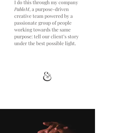
I do this through my company
PabloM
, a purpose-driven
creative team powered by a
passionate group of people
working towards the same
purpose: tell our client’s story
under the best possible light.