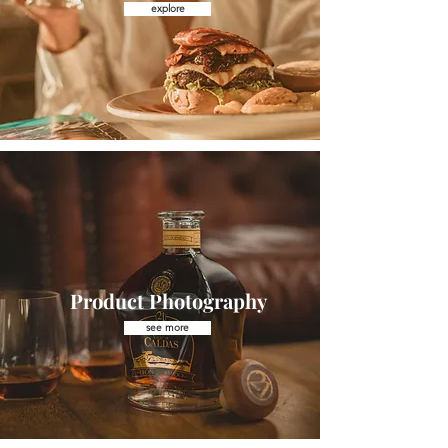
explore
Product Photography
see more