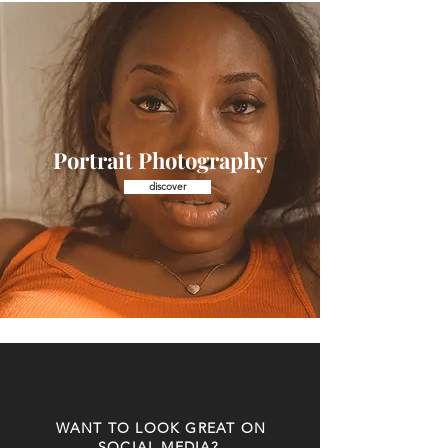
Portrait Photography
discover
WANT TO LOOK GREAT ON
SOCIAL MEDIA?