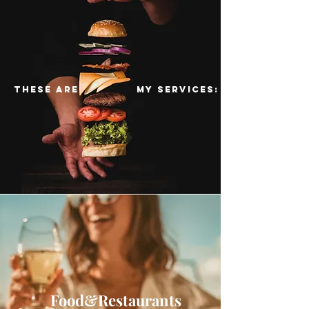
these are my services:
Food&Restaurants