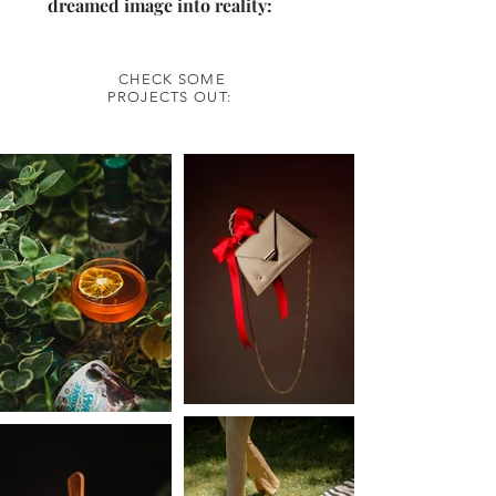
dreamed image into reality:
CHECK SOME
PROJECTS OUT: