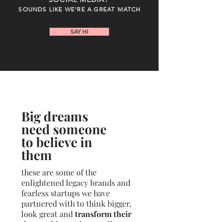
SOUNDS LIKE WE'RE A GREAT MATCH
SAY HI
Big dreams
need someone
to believe in
them
these are some of the
enlightened legacy brands and
fearless startups we have
partnered with to think bigger,
look great and
transform their