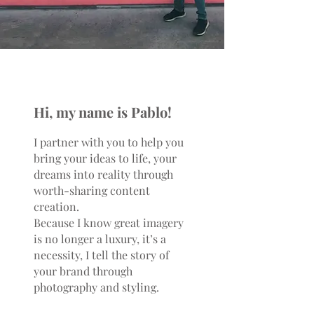
Hi, my name is Pablo!
I partner with you to help you
bring your ideas to life, your
dreams into reality through
worth-sharing content
creation.
Because I know great imagery
is no longer a luxury, it’s a
necessity, I tell the story of
your brand through
photography and styling.