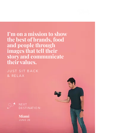
I’m on a mission to show
the best of brands, food
and people through
images that tell their
story and communicate
their values.
JUST SIT BACK
& RELAX
NEXT
DESTINATION:
Miami
JUNE 28